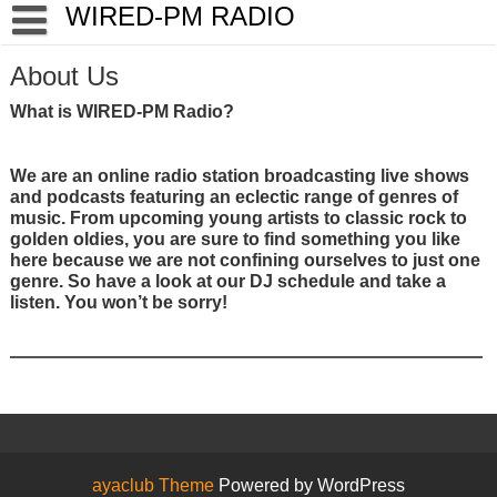
Skip
WIRED-PM RADIO
to
content
About Us
What is WIRED-PM Radio?
We are an online radio station broadcasting live shows
and podcasts featuring an eclectic range of genres of
music. From upcoming young artists to classic rock to
golden oldies, you are sure to find something you like
here because we are not confining ourselves to just one
genre. So have a look at our DJ schedule and take a
listen. You won’t be sorry!
ayaclub Theme
Powered by WordPress